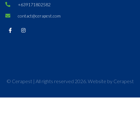
+639171802582
contact@cerapest.com
© Cerapest | All rights reserved 2026. Website by Cerapest