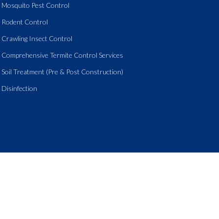
Mosquito Pest Control
Rodent Control
Crawling Insect Control
Comprehensive Termite Control Services
Soil Treatment (Pre & Post Construction)
Disinfection