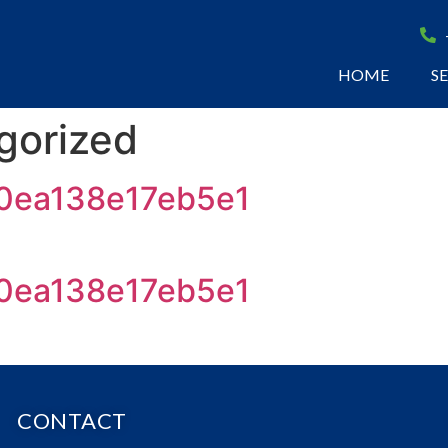
HOME
S
gorized
0ea138e17eb5e1
0ea138e17eb5e1
CONTACT