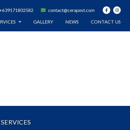
+639171802582
contact@cerapest.com
ERVICES
GALLERY
NEWS
CONTACT US
SERVICES