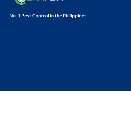
No. 1 Pest Control in the Philippines