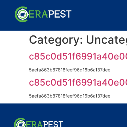
Category:
Uncate
c85c0d51f6991a40e0
5aefa863b87818feef96d16b6a137dee
c85c0d51f6991a40e0
5aefa863b87818feef96d16b6a137dee