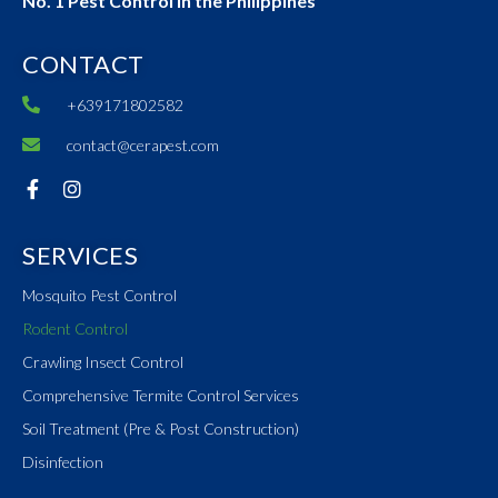
No. 1 Pest Control in the Philippines
CONTACT
+639171802582
contact@cerapest.com
SERVICES
Mosquito Pest Control
Rodent Control
Crawling Insect Control
Comprehensive Termite Control Services
Soil Treatment (Pre & Post Construction)
Disinfection