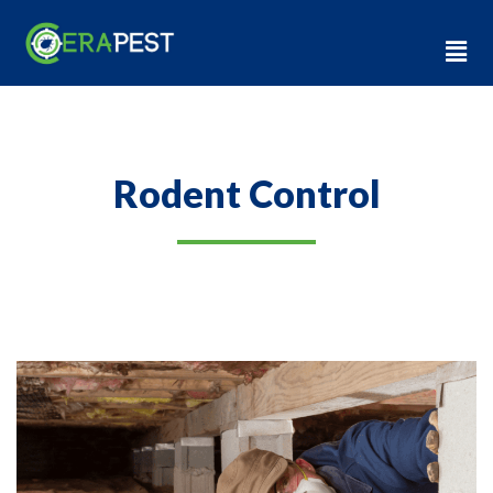
Rodent Control