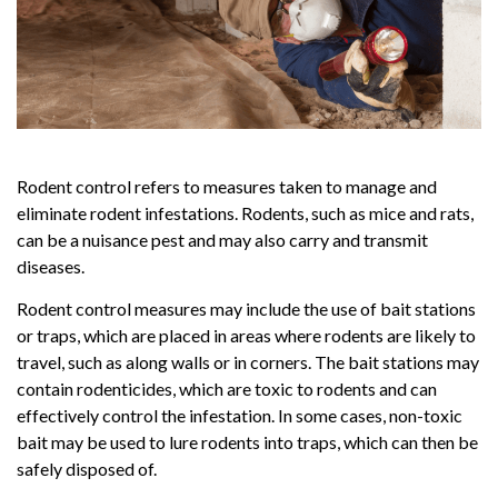
Rodent control refers to measures taken to manage and
eliminate rodent infestations. Rodents, such as mice and rats,
can be a nuisance pest and may also carry and transmit
diseases.
Rodent control measures may include the use of bait stations
or traps, which are placed in areas where rodents are likely to
travel, such as along walls or in corners. The bait stations may
contain rodenticides, which are toxic to rodents and can
effectively control the infestation. In some cases, non-toxic
bait may be used to lure rodents into traps, which can then be
safely disposed of.