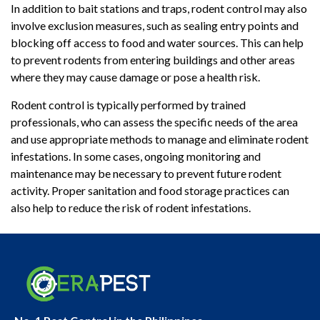
In addition to bait stations and traps, rodent control may also
involve exclusion measures, such as sealing entry points and
blocking off access to food and water sources. This can help
to prevent rodents from entering buildings and other areas
where they may cause damage or pose a health risk.
Rodent control is typically performed by trained
professionals, who can assess the specific needs of the area
and use appropriate methods to manage and eliminate rodent
infestations. In some cases, ongoing monitoring and
maintenance may be necessary to prevent future rodent
activity. Proper sanitation and food storage practices can
also help to reduce the risk of rodent infestations.