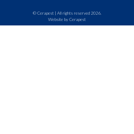
© Cerapest | All rights reserved 2026.
Website by Cerapest